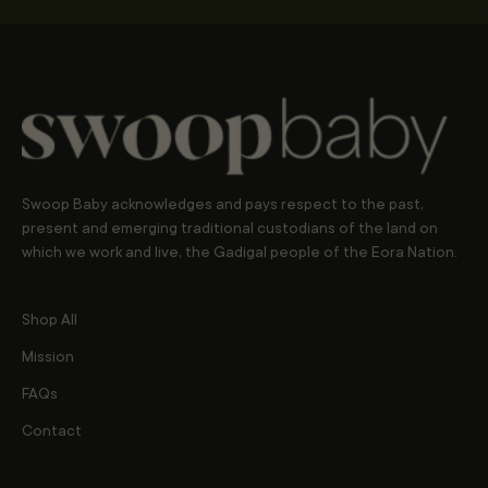
Swoop Baby acknowledges and pays respect to the past,
present and emerging traditional custodians of the land on
which we work and live, the Gadigal people of the Eora Nation.
Shop All
Mission
FAQs
Contact