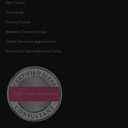
Gift Cards
Instagram
Privacy Policy
Website Terms of Use
Client Services Agreement
Returns & Cancellations Policy