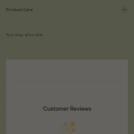
Product Care
You may also like
Customer Reviews