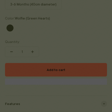
3-6 Months (40cm diameter)
Color:
Wolfie (Green Hearts)
Wolfie (Green Hearts)
Quantity:
Add to cart
Features