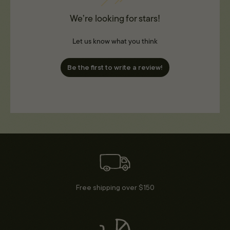
We’re looking for stars!
Let us know what you think
Be the first to write a review!
Free shipping over $150