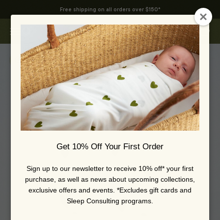
Skip to content
Free shipping on all orders over $150*
Swoop Baby
Open navigation menu
Open search
Open 
Zoom
Get 10% Off Your First Order
Sign up to our newsletter to receive 10% off* your first
purchase, as well as news about upcoming collections,
exclusive offers and events. *Excludes gift cards and
Sleep Consulting programs.