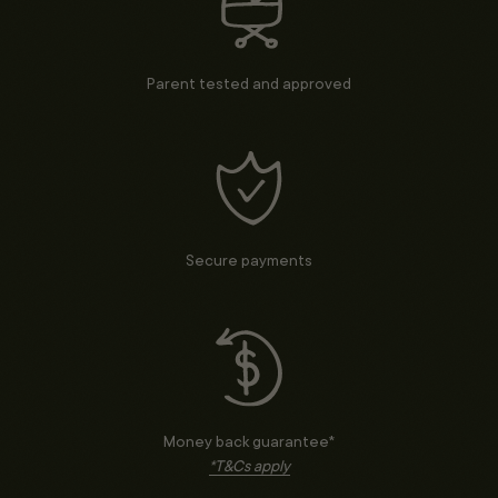
Parent tested and approved
Secure payments
Money back guarantee*
*T&Cs apply