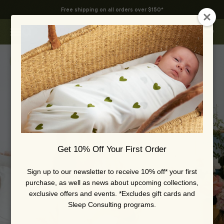
Skip to content
Free shipping on all orders over $150*
Swoop Baby
Open navigation menu
Open search
Open 
Zoom
Get 10% Off Your First Order
Sign up to our newsletter to receive 10% off* your first
purchase, as well as news about upcoming collections,
exclusive offers and events. *Excludes gift cards and
Sleep Consulting programs.