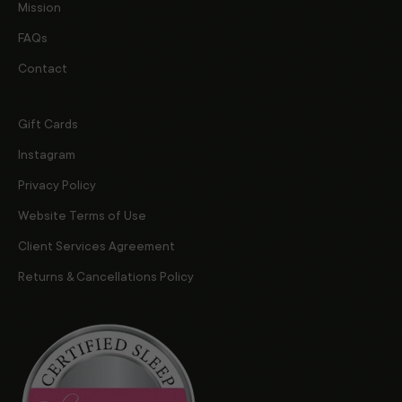
Mission
FAQs
Contact
Gift Cards
Instagram
Privacy Policy
Website Terms of Use
Client Services Agreement
Returns & Cancellations Policy