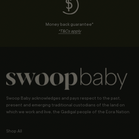
Money back guarantee*
*T&Cs apply
Swoop Baby acknowledges and pays respect to the past,
present and emerging traditional custodians of the land on
which we work and live, the Gadigal people of the Eora Nation.
Shop All