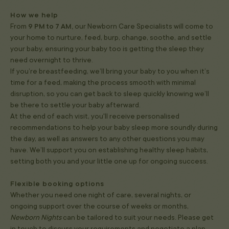
How we help
From
9 PM to 7 AM,
our Newborn Care Specialists will come to
your home to nurture, feed, burp, change, soothe, and settle
your baby, ensuring your baby too is getting the sleep they
need overnight to thrive.
If you’re breastfeeding, we’ll bring your baby to you when it’s
time for a feed, making the process smooth with minimal
disruption, so you can get back to sleep quickly knowing we’ll
be there to settle your baby afterward.
At the end of each visit, you'll receive personalised
recommendations to help your baby sleep more soundly during
the day, as well as answers to any other questions you may
have. We’ll support you on establishing healthy sleep habits,
setting both you and your little one up for ongoing success.
Flexible booking options
Whether you need one night of care, several nights, or
ongoing support over the course of weeks or months,
Newborn Nights
can be tailored to suit your needs. Please get
in touch to discuss your requirements and negotiate a plan