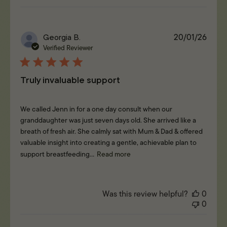
Publi
Georgia B.
20/01/26
date
Verified Reviewer
Truly invaluable support
We called Jenn in for a one day consult when our
granddaughter was just seven days old. She arrived like a
breath of fresh air. She calmly sat with Mum & Dad & offered
valuable insight into creating a gentle, achievable plan to
support breastfeeding...
Read more
Was this review helpful?
0
0