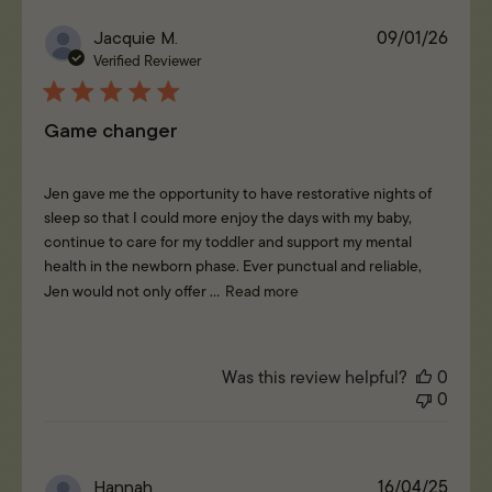
Publi
Jacquie M.
09/01/26
date
Verified Reviewer
Game changer
Jen gave me the opportunity to have restorative nights of
sleep so that I could more enjoy the days with my baby,
continue to care for my toddler and support my mental
health in the newborn phase. Ever punctual and reliable,
Jen would not only offer ...
Read more
Was this review helpful?
0
0
Publi
Hannah
16/04/25