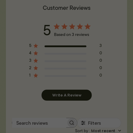
Customer Reviews
5
Based on 3 reviews
5
3
4
0
3
0
2
0
1
0
Write A Review
Filters
Search reviews
Sort by
:
Most recent