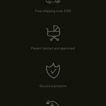
Free shipping over $150
Parent tested and approved
Secure payments