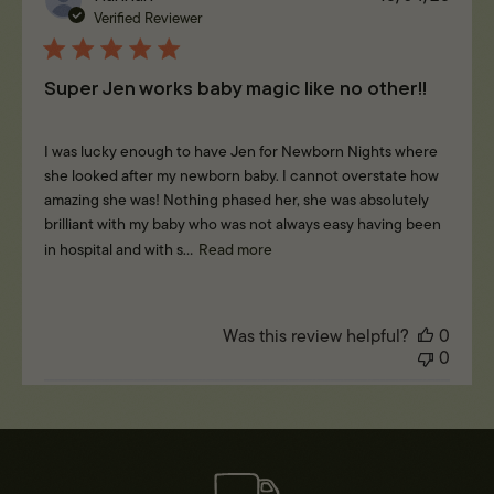
date
Verified Reviewer
Super Jen works baby magic like no other!!
I was lucky enough to have Jen for Newborn Nights where
she looked after my newborn baby. I cannot overstate how
amazing she was! Nothing phased her, she was absolutely
brilliant with my baby who was not always easy having been
in hospital and with s...
Read more
Was this review helpful?
0
0