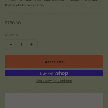
that works for your family.
Sale price
$750.00
Quantity:
Add to cart
More payment options